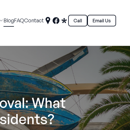
Blog
FAQ
Contact
Call
Email Us
oval: What
sidents?