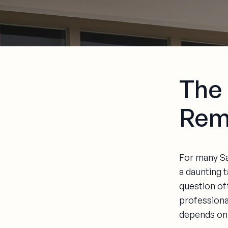
The
Rem
For many Sa
a daunting t
question oft
professiona
depends on 