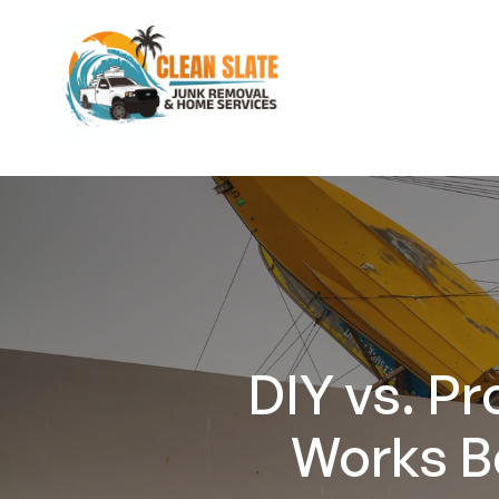
DIY vs. P
Works B