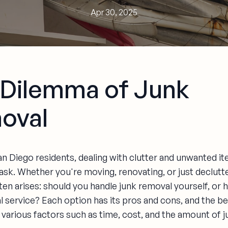
Apr 30, 2025
 Dilemma of Junk
oval
n Diego residents, dealing with clutter and unwanted i
ask. Whether you're moving, renovating, or just declutte
en arises: should you handle junk removal yourself, or h
l service? Each option has its pros and cons, and the b
various factors such as time, cost, and the amount of j