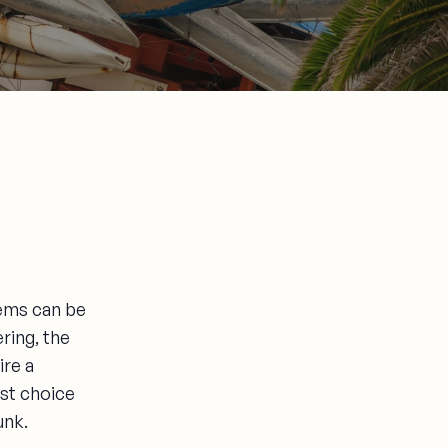
tems can be
ring, the
ire a
est choice
unk.