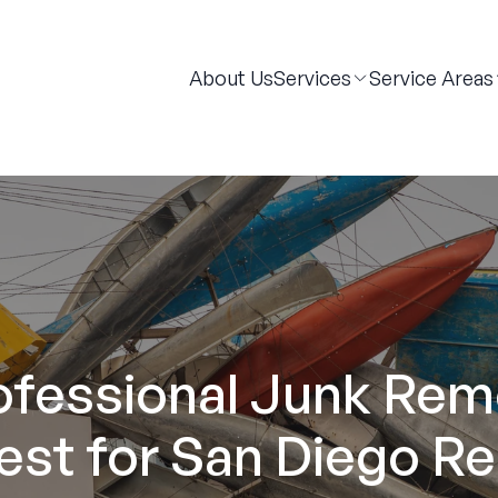
About Us
Services
Service Areas
rofessional Junk Rem
est for San Diego Re