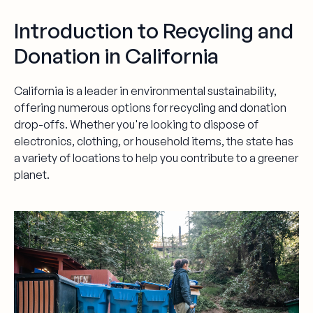
Introduction to Recycling and
Donation in California
California is a leader in environmental sustainability,
offering numerous options for recycling and donation
drop-offs. Whether you're looking to dispose of
electronics, clothing, or household items, the state has
a variety of locations to help you contribute to a greener
planet.