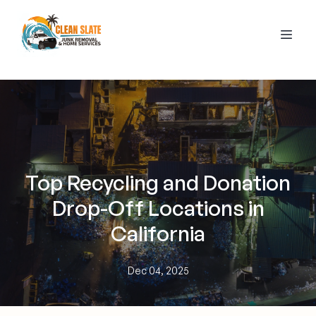
Top Recycling and Donation
Drop-Off Locations in
California
Dec 04, 2025