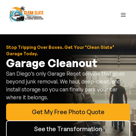
Stop Tripping Over Boxes. Get Your "Clean Slate"
Garage Today.
Garage Cleanout
San Diego’s only Garage Reset service that goes
beyond junk removal. We haul, deep-clean, and
install storage so you can finally park your car
where it belongs.
Get My Free Photo Quote
See the Transformation