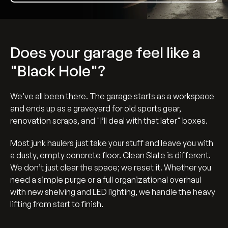
Does your garage feel like a
"Black Hole"?
We’ve all been there. The garage starts as a workspace
and ends up as a graveyard for old sports gear,
renovation scraps, and "I’ll deal with that later" boxes.
Most junk haulers just take your stuff and leave you with
a dusty, empty concrete floor. Clean Slate is different.
We don’t just clear the space; we reset it. Whether you
need a simple purge or a full organizational overhaul
with new shelving and LED lighting, we handle the heavy
lifting from start to finish.